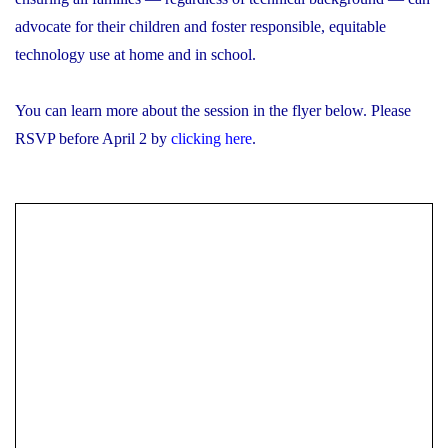
advocate for their children and foster responsible, equitable
technology use at home and in school.
You can learn more about the session in the flyer below. Please
RSVP before April 2 by
clicking here
.