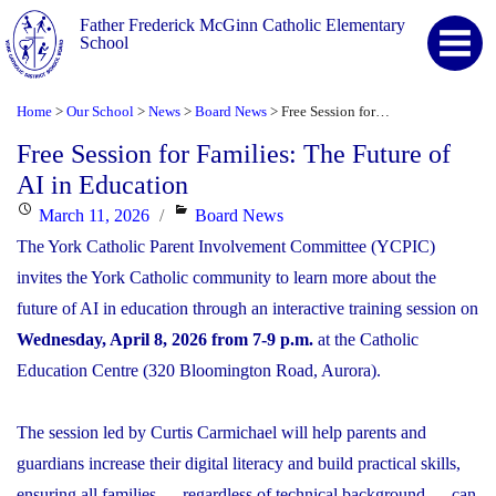
Father Frederick McGinn Catholic Elementary
School
Home
Our School
News
Board News
Free Session for Families: The Future of AI in Education
>
>
>
>
Free Session for Families: The Future of
AI in Education
Posted
Categories
March 11, 2026
Board News
on
The York Catholic Parent Involvement Committee (YCPIC)
invites the York Catholic community to learn more about the
future of AI in education through an interactive training session on
Wednesday, April 8, 2026 from 7-9 p.m.
at the Catholic
Education Centre (320 Bloomington Road, Aurora).
The session led by Curtis Carmichael will help parents and
guardians increase their digital literacy and build practical skills,
ensuring all families — regardless of technical background — can