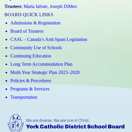
Trustees
:
Maria Iafrate
,
Joseph DiMeo
BOARD QUICK LINKS
Admissions & Registration
Board of Trustees
CASL – Canada’s Anti-Spam Legislation
Community Use of Schools
Continuing Education
Long Term Accommodation Plan
Multi-Year Strategic Plan 2023–2028
Policies & Procedures
Programs & Services
Transportation