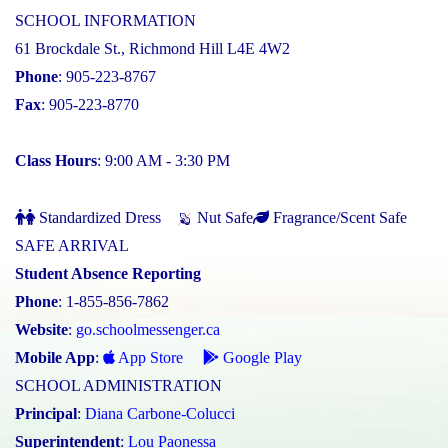
SCHOOL INFORMATION
61 Brockdale St., Richmond Hill L4E 4W2
Phone
: 905-223-8767
Fax
: 905-223-8770
Class Hours
: 9:00 AM - 3:30 PM
Standardized Dress
Nut Safe
Fragrance/Scent Safe
SAFE ARRIVAL
Student Absence Reporting
Phone
: 1-855-856-7862
Website
:
go.schoolmessenger.ca
Mobile App
:
App Store
Google Play
SCHOOL ADMINISTRATION
Principal
:
Diana Carbone-Colucci
Superintendent
:
Lou Paonessa