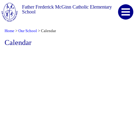
Father Frederick McGinn Catholic Elementary
School
Home
Our School
Calendar
>
>
Calendar