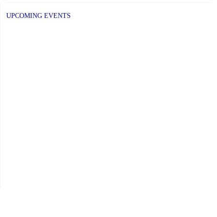
UPCOMING EVENTS