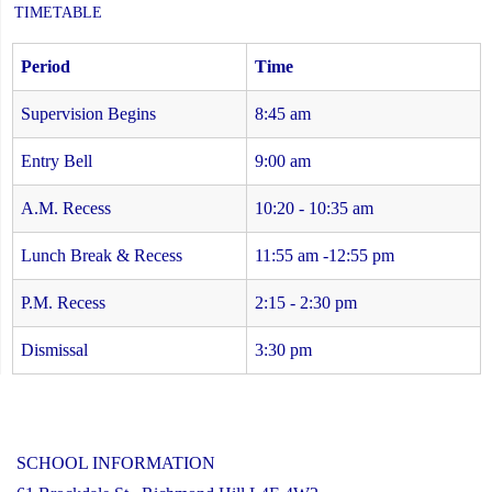
TIMETABLE
Period
Time
Supervision Begins
8:45 am
Entry Bell
9:00 am
A.M. Recess
10:20 - 10:35 am
Lunch Break & Recess
11:55 am -12:55 pm
P.M. Recess
2:15 - 2:30 pm
Dismissal
3:30 pm
SCHOOL INFORMATION