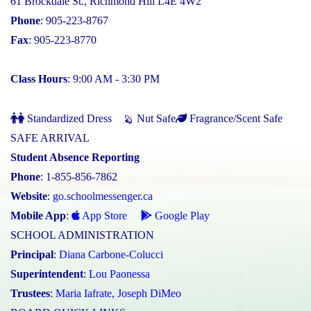
61 Brockdale St., Richmond Hill L4E 4W2
Phone
: 905-223-8767
Fax
: 905-223-8770
Class Hours
: 9:00 AM - 3:30 PM
Standardized Dress
Nut Safe
Fragrance/Scent Safe
SAFE ARRIVAL
Student Absence Reporting
Phone
: 1-855-856-7862
Website
:
go.schoolmessenger.ca
Mobile App
:
App Store
Google Play
SCHOOL ADMINISTRATION
Principal
:
Diana Carbone-Colucci
Superintendent
:
Lou Paonessa
Trustees
:
Maria Iafrate
,
Joseph DiMeo