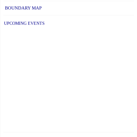
BOUNDARY MAP
UPCOMING EVENTS