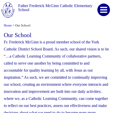
Father Frederick McGinn Catholic Elementary
School
Home
Our School
>
Our School
Fr. Frederick McGinn is a proud member school of the York
Catholic District School Board. As such, our shared vision is to be
“…a Catholic Learning Community of collaborative partners,
called to serve one another by being committed to and
accountable for quality learning by all, with Jesus as our
inspiration.” As such, we are committed to continually improving
our school, creating an environment where everyone interacts and
innovation and improvement are built into our daily activities;
where we, as a Catholic Learning Community, can come together
to reflect on our best practices, assess our effectiveness and make
decisions about what we need to do to become even more