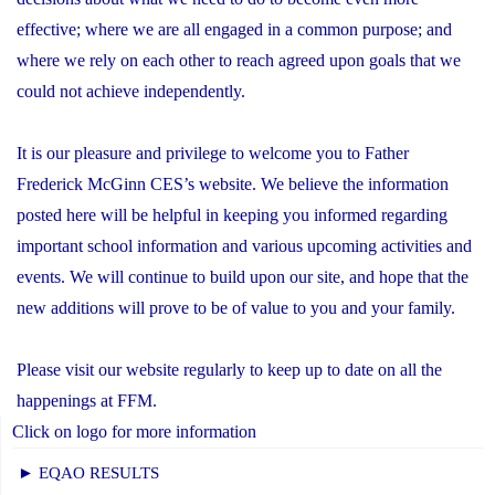
effective; where we are all engaged in a common purpose; and
where we rely on each other to reach agreed upon goals that we
could not achieve independently.
It is our pleasure and privilege to welcome you to Father
Frederick McGinn CES’s website. We believe the information
posted here will be helpful in keeping you informed regarding
important school information and various upcoming activities and
events. We will continue to build upon our site, and hope that the
new additions will prove to be of value to you and your family.
Please visit our website regularly to keep up to date on all the
happenings at FFM.
Click on logo for more information
► EQAO RESULTS