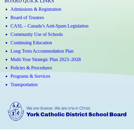
BOARD QUICK LINKS
Admissions & Registration
Board of Trustees
CASL – Canada’s Anti-Spam Legislation
Community Use of Schools
Continuing Education
Long Term Accommodation Plan
Multi-Year Strategic Plan 2023–2028
Policies & Procedures
Programs & Services
Transportation