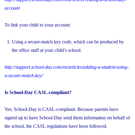
account
To link your child to your account:
Using a secure-match key code, which can be produced by
the office staff at your child’s school.
http://support.school-day.com/en/articles/adding-a-student-using-
a-secure-match-key/
Is School-Day CASL-compliant?
Yes, School-Day is CASL-compliant. Because parents have
signed up to have School-Day send them information on behalf of
the school, the CASL regulations have been followed.