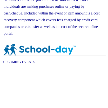
individuals are making purchases online or paying by
cash/cheque. Included within the event or item amount is a cost
recovery component which covers fees charged by credit card
companies or e-transfer as well as the cost of the secure online
portal.
UPCOMING EVENTS