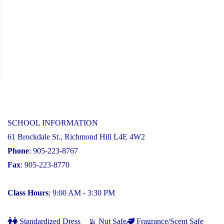
SCHOOL INFORMATION
61 Brockdale St., Richmond Hill L4E 4W2
Phone
: 905-223-8767
Fax
: 905-223-8770
Class Hours
: 9:00 AM - 3:30 PM
Standardized Dress
Nut Safe
Fragrance/Scent Safe