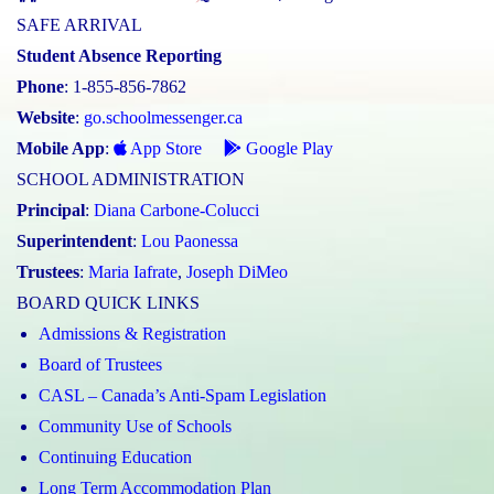
SAFE ARRIVAL
Student Absence Reporting
Phone
: 1-855-856-7862
Website
:
go.schoolmessenger.ca
Mobile App
:
App Store
Google Play
SCHOOL ADMINISTRATION
Principal
:
Diana Carbone-Colucci
Superintendent
:
Lou Paonessa
Trustees
:
Maria Iafrate
,
Joseph DiMeo
BOARD QUICK LINKS
Admissions & Registration
Board of Trustees
CASL – Canada’s Anti-Spam Legislation
Community Use of Schools
Continuing Education
Long Term Accommodation Plan