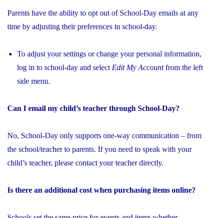
Parents have the ability to opt out of School-Day emails at any
time by adjusting their preferences in school-day.
To adjust your settings or change your personal information,
log in to school-day and select
Edit My Account
from the left
side menu.
Can I email my child’s teacher through School-Day?
No, School-Day only supports one-way communication – from
the school/teacher to parents. If you need to speak with your
child’s teacher, please contact your teacher directly.
Is there an additional cost when purchasing items online?
Schools set the same price for events and items whether