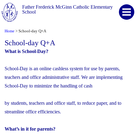
Father Frederick McGinn Catholic Elementary
School
Home
School-day Q+A
>
School-day Q+A
What is School-Day?
School-Day is an online cashless system for use by parents,
teachers and office administrative staff. We are implementing
School-Day to minimize the handling of cash
by students, teachers and office staff, to reduce paper, and to
streamline office efficiencies.
What’s in it for parents?