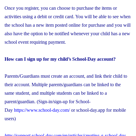
Once you register, you can choose to purchase the items or
activities using a debit or credit card. You will be able to see when
the school has a new item posted online for purchase and you will
also have the option to be notified whenever your child has a new
school event requiring payment.
How can I sign up for my child’s School-Day account?
Parents/Guardians must create an account, and link their child to
their account. Multiple parents/guardians can be linked to the
same student, and multiple students can be linked to a
parent/guardian. (Sign-in/sign-up for School-
Day
https://www.school-day.com/
or school-day.app for mobile
users)
http://support.school-day.com/en/articles/creating-a-school-day-