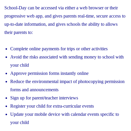
School-Day can be accessed via either a web browser or their
progressive web app, and gives parents real-time, secure access to
up-to-date information, and gives schools the ability to allows
their parents to:
Complete online payments for trips or other activities
Avoid the risks associated with sending money to school with
your child
Approve permission forms instantly online
Reduce the environmental impact of photocopying permission
forms and announcements
Sign up for parent/teacher interviews
Register your child for extra-curricular events
Update your mobile device with calendar events specific to
your child