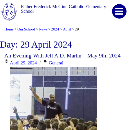
Father Frederick McGinn Catholic Elementary
School
Home
Our School
News
2024
April
29
>
>
>
>
>
Day:
29 April 2024
An Evening With Jeff A.D. Martin – May 9th, 2024
Posted
Categories
April 29, 2024
General
on