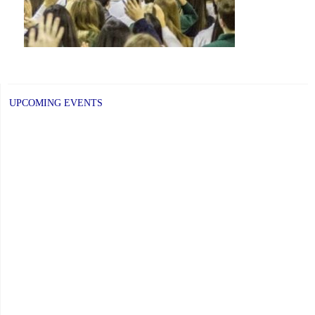
UPCOMING EVENTS