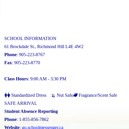
SCHOOL INFORMATION
61 Brockdale St., Richmond Hill L4E 4W2
Phone
: 905-223-8767
Fax
: 905-223-8770
Class Hours
: 9:00 AM - 3:30 PM
Standardized Dress
Nut Safe
Fragrance/Scent Safe
SAFE ARRIVAL
Student Absence Reporting
Phone
: 1-855-856-7862
Website
:
go.schoolmessenger.ca