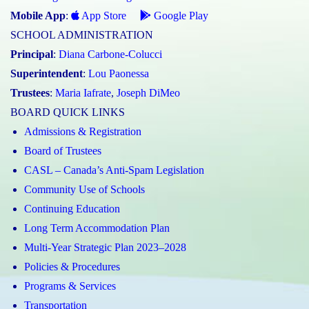
Mobile App
:
App Store
Google Play
SCHOOL ADMINISTRATION
Principal
:
Diana Carbone-Colucci
Superintendent
:
Lou Paonessa
Trustees
:
Maria Iafrate
,
Joseph DiMeo
BOARD QUICK LINKS
Admissions & Registration
Board of Trustees
CASL – Canada’s Anti-Spam Legislation
Community Use of Schools
Continuing Education
Long Term Accommodation Plan
Multi-Year Strategic Plan 2023–2028
Policies & Procedures
Programs & Services
Transportation